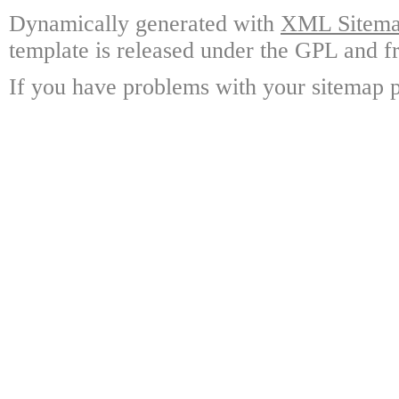
Dynamically generated with
XML Sitemap
template is released under the GPL and fr
If you have problems with your sitemap p