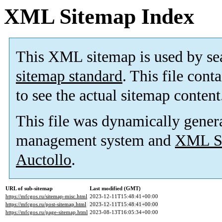
XML Sitemap Index
This XML sitemap is used by se
sitemap standard
. This file cont
to see the actual sitemap content
This file was dynamically gener
management system and
XML Si
Auctollo
.
URL of sub-sitemap
Last modified (GMT)
https://mfcgos.ru/sitemap-misc.html
2023-12-11T15:48:41+00:00
https://mfcgos.ru/post-sitemap.html
2023-12-11T15:48:41+00:00
https://mfcgos.ru/page-sitemap.html
2023-08-13T16:05:34+00:00